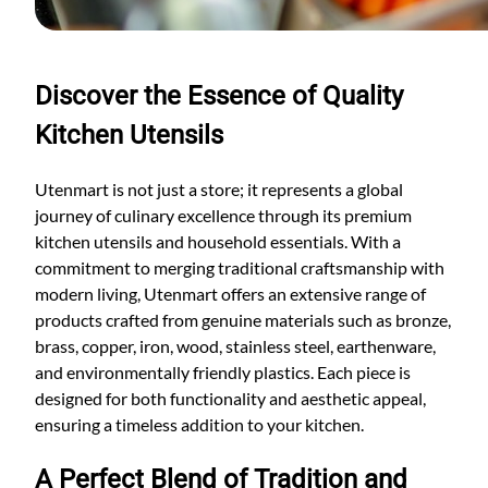
Discover the Essence of Quality
Kitchen Utensils
Utenmart is not just a store; it represents a global
journey of culinary excellence through its premium
kitchen utensils and household essentials. With a
commitment to merging traditional craftsmanship with
modern living, Utenmart offers an extensive range of
products crafted from genuine materials such as bronze,
brass, copper, iron, wood, stainless steel, earthenware,
and environmentally friendly plastics. Each piece is
designed for both functionality and aesthetic appeal,
ensuring a timeless addition to your kitchen.
A Perfect Blend of Tradition and