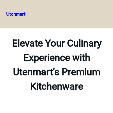
Utenmart
Skip
to
content
Elevate Your Culinary
Experience with
Utenmart’s Premium
Kitchenware