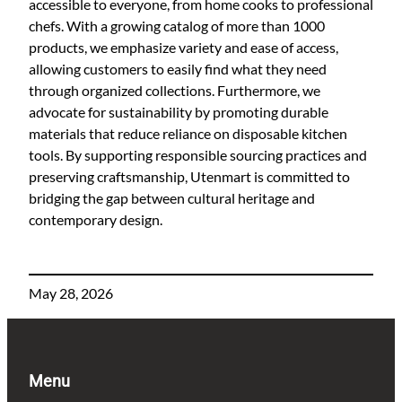
accessible to everyone, from home cooks to professional
chefs. With a growing catalog of more than 1000
products, we emphasize variety and ease of access,
allowing customers to easily find what they need
through organized collections. Furthermore, we
advocate for sustainability by promoting durable
materials that reduce reliance on disposable kitchen
tools. By supporting responsible sourcing practices and
preserving craftsmanship, Utenmart is committed to
bridging the gap between cultural heritage and
contemporary design.
May 28, 2026
Menu