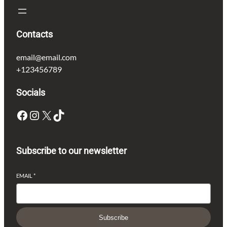
Contacts
email@email.com
+123456789
Socials
Facebook
Instagram
X
TikTok
Subscribe to our newsletter
EMAIL
*
Subscribe