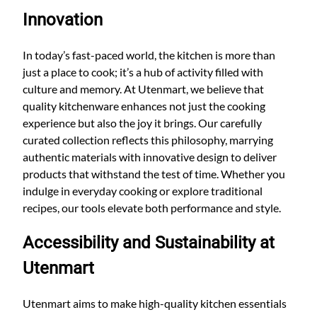
Innovation
In today’s fast-paced world, the kitchen is more than
just a place to cook; it’s a hub of activity filled with
culture and memory. At Utenmart, we believe that
quality kitchenware enhances not just the cooking
experience but also the joy it brings. Our carefully
curated collection reflects this philosophy, marrying
authentic materials with innovative design to deliver
products that withstand the test of time. Whether you
indulge in everyday cooking or explore traditional
recipes, our tools elevate both performance and style.
Accessibility and Sustainability at
Utenmart
Utenmart aims to make high-quality kitchen essentials